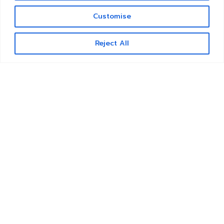
Customise
Contact us
Reject All
Open
chaty