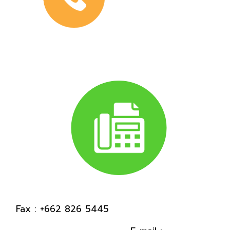
Fax : +662 826 5445