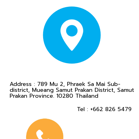
Address :
789 Mu 2, Phraek Sa Mai Sub-
district, Mueang Samut Prakan District, Samut
Prakan Province. 10280 Thailand
Tel :
+662 826 5479