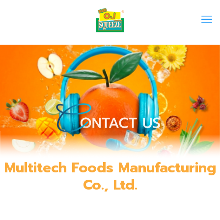
Multitech Foods Manufacturing
Co., Ltd.