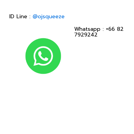
ID Line :
@ojsqueeze
Whatsapp :
+66 82
7929242