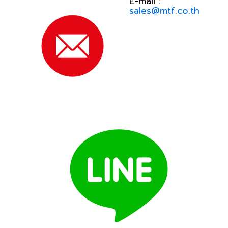
E-mail :
sales@mtf.co.th