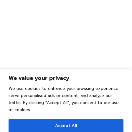
We value your privacy
We use cookies to enhance your browsing experience,
serve personalised ads or content, and analyse our
traffic. By clicking "Accept All", you consent to our use
of cookies.
Accept All