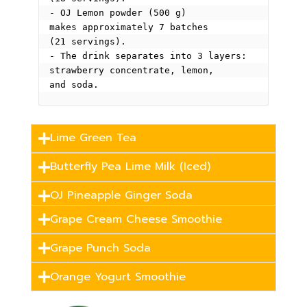
- OJ Lemon powder (500 g) 
makes approximately 7 batches 
(21 servings).
- The drink separates into 3 layers: 
strawberry concentrate, lemon, 
and soda.
Lime Green Tea
Butterfly Pea Lime Milk (Iced)
OJ Pineapple Ginger Soda
Grape Cream Cheese Smoothie
Grape Punch Soda
Orange Yogurt Smoothie