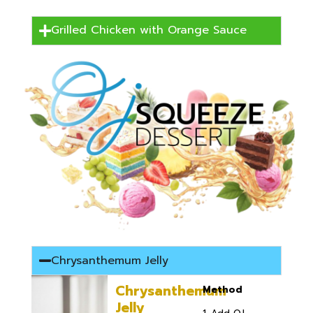
Grilled Chicken with Orange Sauce
Chrysanthemum Jelly
Chrysanthemum
Method
Jelly