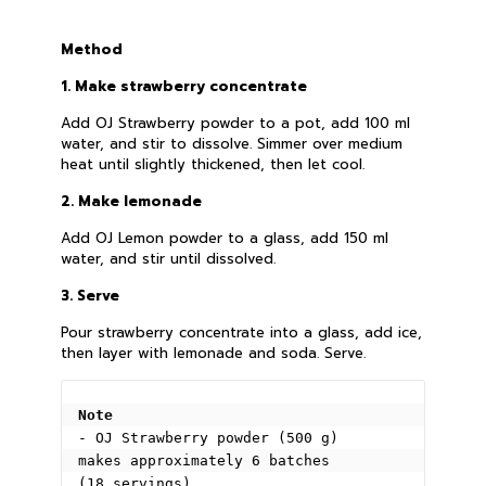
Method
1. Make strawberry concentrate
Add OJ Strawberry powder to a pot, add 100 ml
water, and stir to dissolve. Simmer over medium
heat until slightly thickened, then let cool.
2. Make lemonade
Add OJ Lemon powder to a glass, add 150 ml
water, and stir until dissolved.
3. Serve
Pour strawberry concentrate into a glass, add ice,
then layer with lemonade and soda. Serve.
Note
- OJ Strawberry powder (500 g) 
makes approximately 6 batches 
(18 servings).