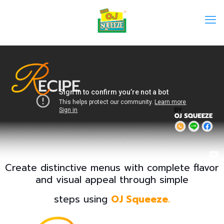
Create distinctive menus with complete flavor
and visual appeal through simple
steps using
OJ Squeeze.