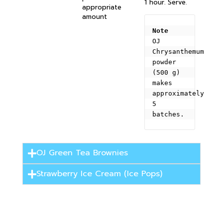
1 hour. Serve.
appropriate
amount
Note
OJ 
Chrysanthemum 
powder 
(500 g) 
makes 
approximately 
5 
batches.
OJ Green Tea Brownies
Strawberry Ice Cream (Ice Pops)