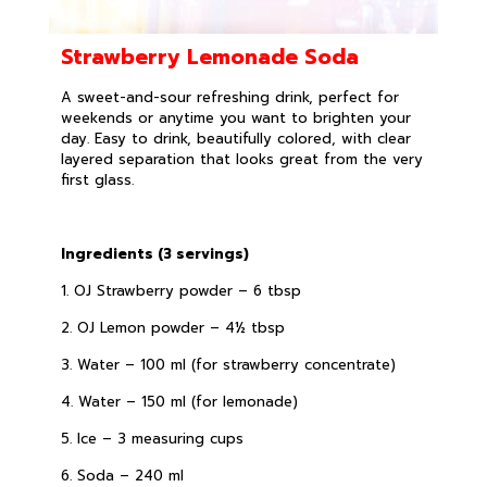
Strawberry Lemonade Soda
A sweet-and-sour refreshing drink, perfect for
weekends or anytime you want to brighten your
day. Easy to drink, beautifully colored, with clear
layered separation that looks great from the very
first glass.
Ingredients (3 servings)
1. OJ Strawberry powder – 6 tbsp
2. OJ Lemon powder – 4½ tbsp
3. Water – 100 ml (for strawberry concentrate)
4. Water – 150 ml (for lemonade)
5. Ice – 3 measuring cups
6. Soda – 240 ml