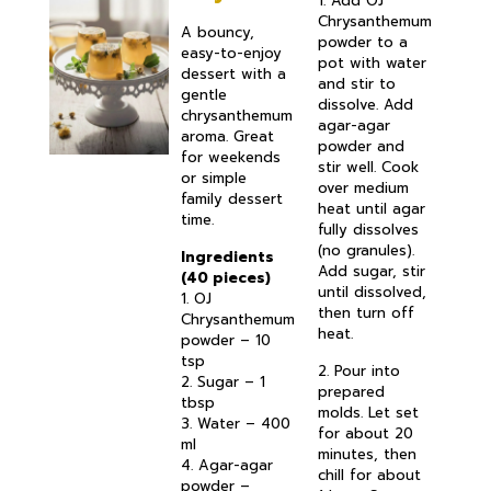
1. Add OJ
Chrysanthemum
A bouncy,
powder to a
easy-to-enjoy
pot with water
dessert with a
and stir to
gentle
dissolve. Add
chrysanthemum
agar-agar
aroma. Great
powder and
for weekends
stir well. Cook
or simple
over medium
family dessert
heat until agar
time.
fully dissolves
(no granules).
Ingredients
Add sugar, stir
(40 pieces)
until dissolved,
1. OJ
then turn off
Chrysanthemum
heat.
powder – 10
tsp
2. Pour into
2. Sugar – 1
prepared
tbsp
molds. Let set
3. Water – 400
for about 20
ml
minutes, then
4. Agar-agar
chill for about
powder –