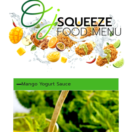
Mango Yogurt Sauce