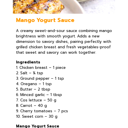
Mango Yogurt Sauce
A creamy sweet-and-sour sauce combining mango
brightness with smooth yogurt. Adds a new
dimension to savory dishes, pairing perfectly with
grilled chicken breast and fresh vegetables-proof
that sweet and savory can work together.
Ingredients
1. Chicken breast – 1 piece
2. Salt – ¼ tsp
3. Ground pepper – 1 tsp
4. Oregano – 1 tsp
5. Butter – 2 tbsp
6. Minced garlic – 1 tbsp
7. Cos lettuce – 50 g
8. Carrot – 40 g
9. Cherry tomatoes – 7 pcs
10. Sweet corn – 30 g
Mango Yogurt Sauce