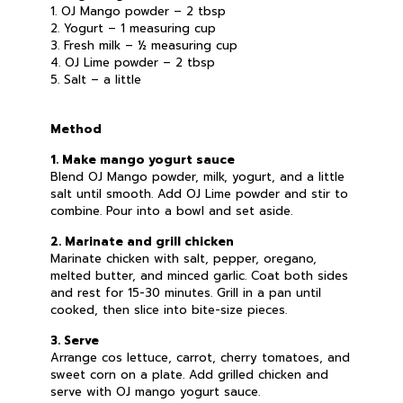
1. OJ Mango powder – 2 tbsp
2. Yogurt – 1 measuring cup
3. Fresh milk – ½ measuring cup
4. OJ Lime powder – 2 tbsp
5. Salt – a little
Method
1. Make mango yogurt sauce
Blend OJ Mango powder, milk, yogurt, and a little
salt until smooth. Add OJ Lime powder and stir to
combine. Pour into a bowl and set aside.
2. Marinate and grill chicken
Marinate chicken with salt, pepper, oregano,
melted butter, and minced garlic. Coat both sides
and rest for 15-30 minutes. Grill in a pan until
cooked, then slice into bite-size pieces.
3. Serve
Arrange cos lettuce, carrot, cherry tomatoes, and
sweet corn on a plate. Add grilled chicken and
serve with OJ mango yogurt sauce.