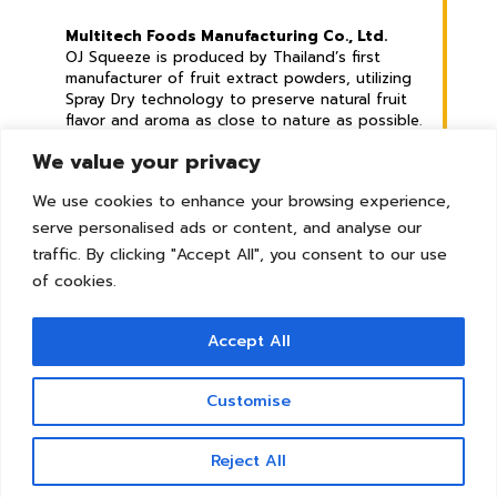
Multitech Foods Manufacturing Co., Ltd.
OJ Squeeze is produced by Thailand’s first
manufacturer of fruit extract powders, utilizing
Spray Dry technology to preserve natural fruit
flavor and aroma as close to nature as possible.
We value your privacy
Address :
789 Mu 2, Phraek Sa Mai Sub-district,
We use cookies to enhance your browsing experience,
Mueang Samut Prakan District, Samut Prakan
serve personalised ads or content, and analyse our
Province. 10280 Thailand
traffic. By clicking "Accept All", you consent to our use
© Copyright 2026 | All Rights Reserved
of cookies.
Accept All
Tel :
+66 2 8265479
Whatsapp :
+66 82 7929242
Line :
@ojsqueeze
Customise
E-mail :
sales@mtf.co.th
Contact us
Reject All
Open