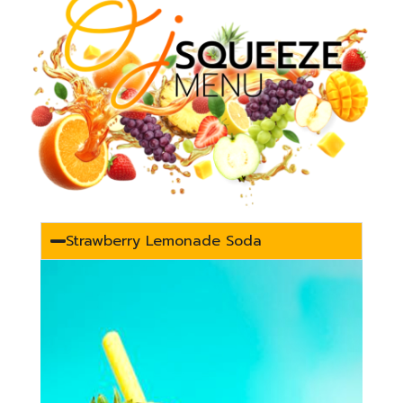
Strawberry Lemonade Soda