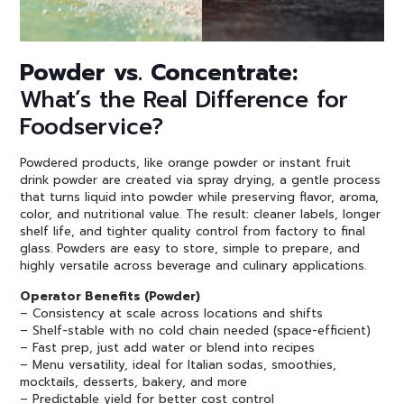
Powder vs. Concentrate:
What’s the Real Difference for
Foodservice?
Powdered products, like orange powder or instant fruit
drink powder are created via spray drying, a gentle process
that turns liquid into powder while preserving flavor, aroma,
color, and nutritional value. The result: cleaner labels, longer
shelf life, and tighter quality control from factory to final
glass. Powders are easy to store, simple to prepare, and
highly versatile across beverage and culinary applications.
Operator Benefits (Powder)
– Consistency at scale across locations and shifts
– Shelf-stable with no cold chain needed (space-efficient)
– Fast prep, just add water or blend into recipes
– Menu versatility, ideal for Italian sodas, smoothies,
mocktails, desserts, bakery, and more
– Predictable yield for better cost control