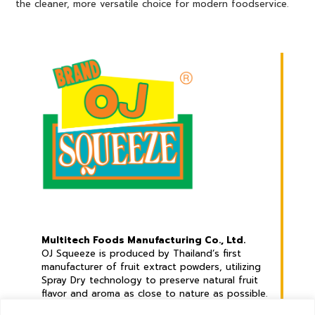
the cleaner, more versatile choice for modern foodservice.
Multitech Foods Manufacturing Co., Ltd.
OJ Squeeze is produced by Thailand’s first
manufacturer of fruit extract powders, utilizing
Spray Dry technology to preserve natural fruit
flavor and aroma as close to nature as possible.