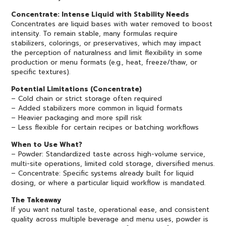
Concentrate: Intense Liquid with Stability Needs
Concentrates are liquid bases with water removed to boost
intensity. To remain stable, many formulas require
stabilizers, colorings, or preservatives, which may impact
the perception of naturalness and limit flexibility in some
production or menu formats (e.g., heat, freeze/thaw, or
specific textures).
Potential Limitations (Concentrate)
– Cold chain or strict storage often required
– Added stabilizers more common in liquid formats
– Heavier packaging and more spill risk
– Less flexible for certain recipes or batching workflows
When to Use What?
– Powder: Standardized taste across high-volume service,
multi-site operations, limited cold storage, diversified menus.
– Concentrate: Specific systems already built for liquid
dosing, or where a particular liquid workflow is mandated.
The Takeaway
If you want natural taste, operational ease, and consistent
quality across multiple beverage and menu uses, powder is