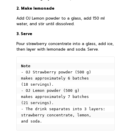
2. Make lemonade
Add OJ Lemon powder to a glass, add 150 ml
water, and stir until dissolved.
3. Serve
Pour strawberry concentrate into a glass, add ice,
then layer with lemonade and soda. Serve.
Note
- OJ Strawberry powder (500 g) 
makes approximately 6 batches 
(18 servings).
- OJ Lemon powder (500 g) 
makes approximately 7 batches 
(21 servings).
- The drink separates into 3 layers: 
strawberry concentrate, lemon, 
and soda.