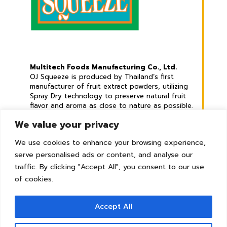
Multitech Foods Manufacturing Co., Ltd.
OJ Squeeze is produced by Thailand’s first
manufacturer of fruit extract powders, utilizing
Spray Dry technology to preserve natural fruit
flavor and aroma as close to nature as possible.
We value your privacy
Address :
789 Mu 2, Phraek Sa Mai Sub-district,
We use cookies to enhance your browsing experience,
Mueang Samut Prakan District, Samut Prakan
serve personalised ads or content, and analyse our
Province. 10280 Thailand
traffic. By clicking "Accept All", you consent to our use
© Copyright 2026 | All Rights Reserved
of cookies.
Accept All
Tel :
+66 2 8265479
Whatsapp :
+66 82 7929242
Line :
@ojsqueeze