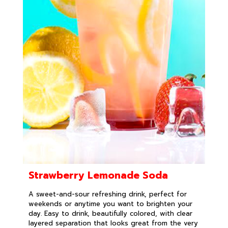
Strawberry Lemonade Soda
A sweet-and-sour refreshing drink, perfect for
weekends or anytime you want to brighten your
day. Easy to drink, beautifully colored, with clear
layered separation that looks great from the very