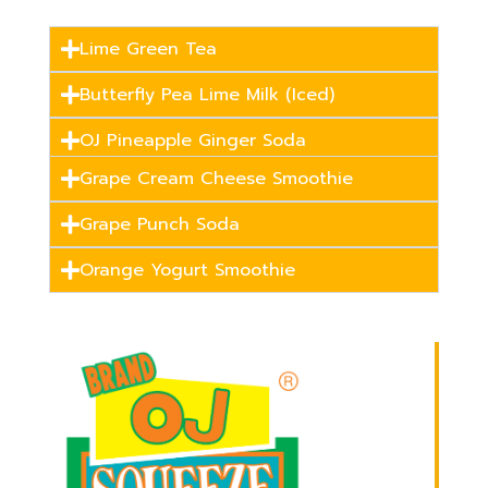
Lime Green Tea
Butterfly Pea Lime Milk (Iced)
OJ Pineapple Ginger Soda
Grape Cream Cheese Smoothie
Grape Punch Soda
Orange Yogurt Smoothie