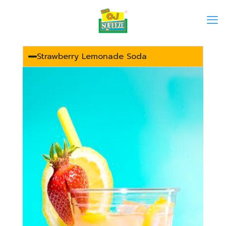
Strawberry Lemonade Soda