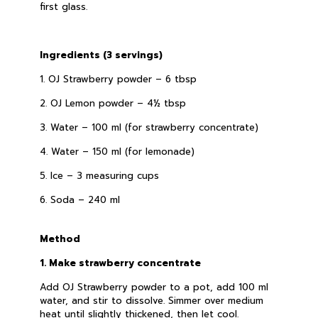
first glass.
Ingredients (3 servings)
1. OJ Strawberry powder – 6 tbsp
2. OJ Lemon powder – 4½ tbsp
3. Water – 100 ml (for strawberry concentrate)
4. Water – 150 ml (for lemonade)
5. Ice – 3 measuring cups
6. Soda – 240 ml
Method
1. Make strawberry concentrate
Add OJ Strawberry powder to a pot, add 100 ml
water, and stir to dissolve. Simmer over medium
heat until slightly thickened, then let cool.